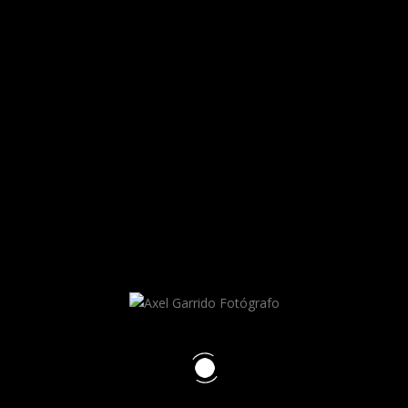
Axel Garrido
RECENT POSTS
HELLO WORLD!
HELLO WORLD!