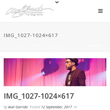
IMG_1027-1024×617
PORTADA
»
FOTOGRAFO DE EVENTO – EDO CAROE
»
IMG_1027-
1024×617
IMG_1027-1024×617
By
Axel Garrido
Posted
12 September, 2017
In