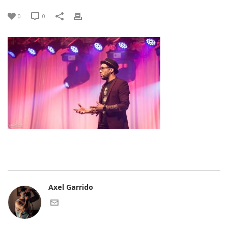
0
0
Axel Garrido