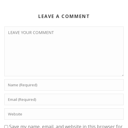
LEAVE A COMMENT
Save my name, email, and website in this browser for