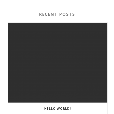
RECENT POSTS
HELLO WORLD!