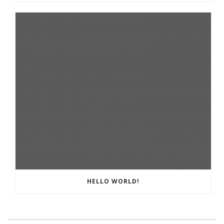
HELLO WORLD!