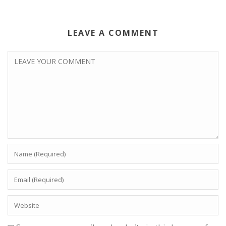
LEAVE A COMMENT