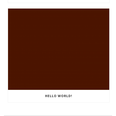
HELLO WORLD!