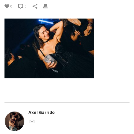
0
0
Axel Garrido