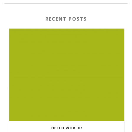
RECENT POSTS
HELLO WORLD!