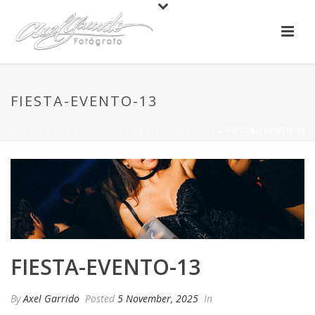
FIESTA-EVENTO-13
PORTADA
»
FOTOGRAFO DE FIESTAS Y EVENTOS
»
FIESTA-EVENTO-13
FIESTA-EVENTO-13
By
Axel Garrido
Posted
5 November, 2025
In