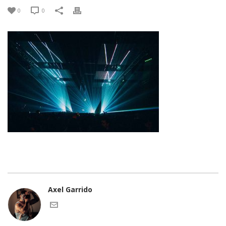
0
0
Axel Garrido