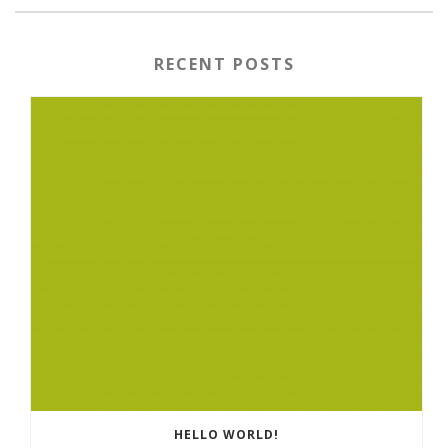
RECENT POSTS
HELLO WORLD!