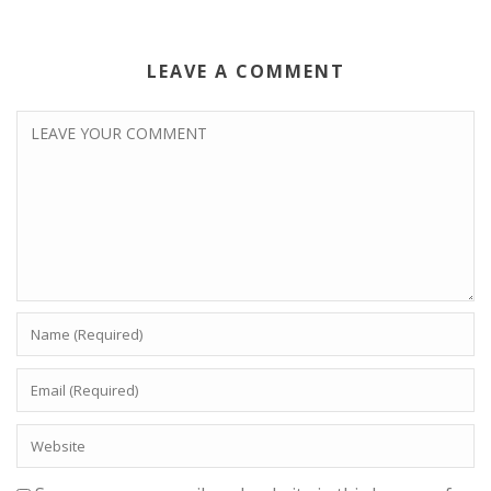
LEAVE A COMMENT