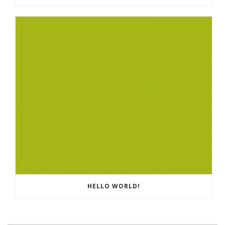
HELLO WORLD!