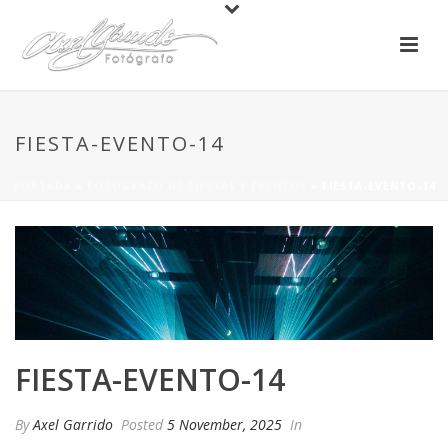
FIESTA-EVENTO-14
PORTADA
»
FOTOGRAFO DE FIESTAS Y EVENTOS
»
FIESTA-EVENTO-14
FIESTA-EVENTO-14
By
Axel Garrido
Posted
5 November, 2025
In