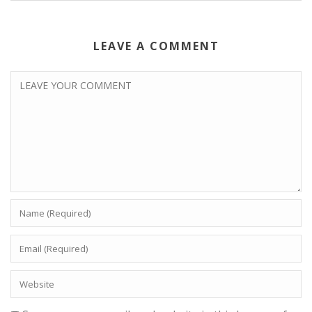
LEAVE A COMMENT