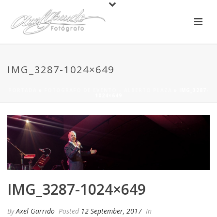
IMG_3287-1024×649
PORTADA
»
FOTOGRAFO DE EVENTO – ALBERTO PLAZA
»
IMG_3287-
1024×649
IMG_3287-1024×649
By
Axel Garrido
Posted
12 September, 2017
In