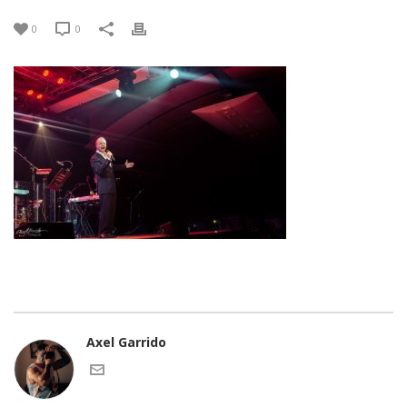
0
0
Axel Garrido