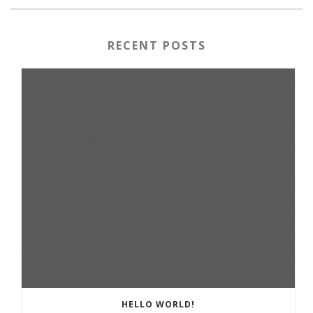
RECENT POSTS
HELLO WORLD!