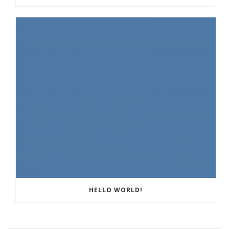
HELLO WORLD!