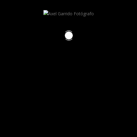
Axel Garrido
RECENT POSTS
HELLO WORLD!
HELLO WORLD!