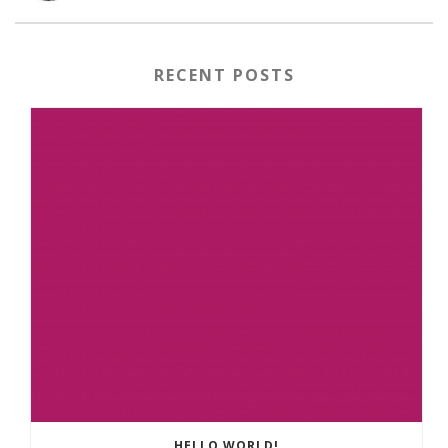
RECENT POSTS
HELLO WORLD!