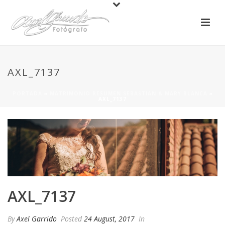
AXL_7137
PORTADA
»
MATRIMONIO RESUMEN SEBASTIAN & MARY BLANCA
»
AXL_7137
AXL_7137
By
Axel Garrido
Posted
24 August, 2017
In