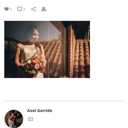
0
0
Axel Garrido