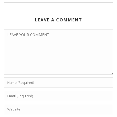
LEAVE A COMMENT