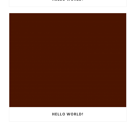
HELLO WORLD!