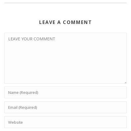
LEAVE A COMMENT