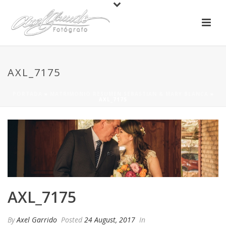
AXL_7175
PORTADA
»
MATRIMONIO RESUMEN SEBASTIAN & MARY BLANCA
»
AXL_7175
AXL_7175
By
Axel Garrido
Posted
24 August, 2017
In