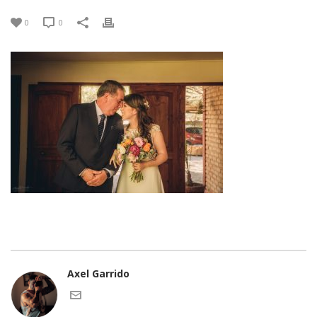
0
0
Axel Garrido