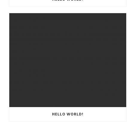
HELLO WORLD!