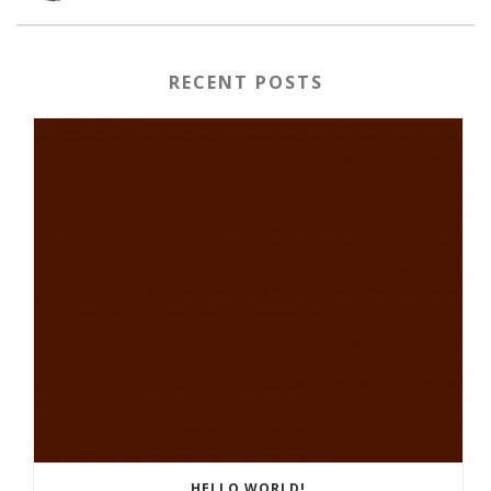
RECENT POSTS
HELLO WORLD!