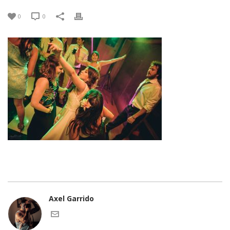
0
0
Axel Garrido