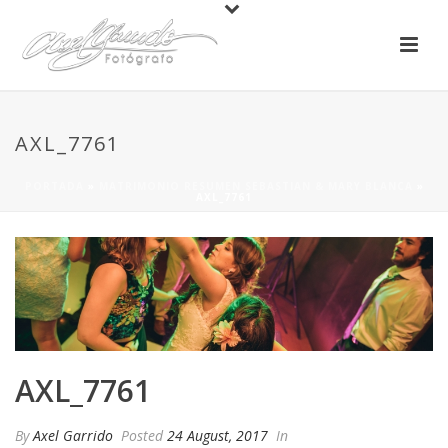
AXL_7761
PORTADA
»
MATRIMONIO RESUMEN SEBASTIAN & MARY BLANCA
»
AXL_7761
AXL_7761
By
Axel Garrido
Posted
24 August, 2017
In