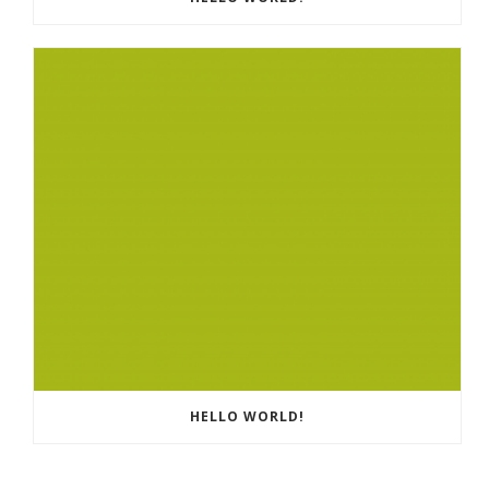
HELLO WORLD!