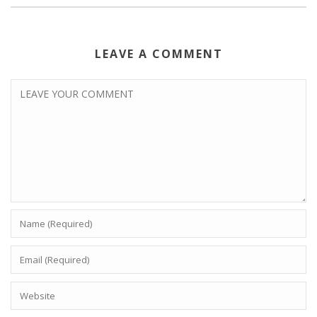
LEAVE A COMMENT