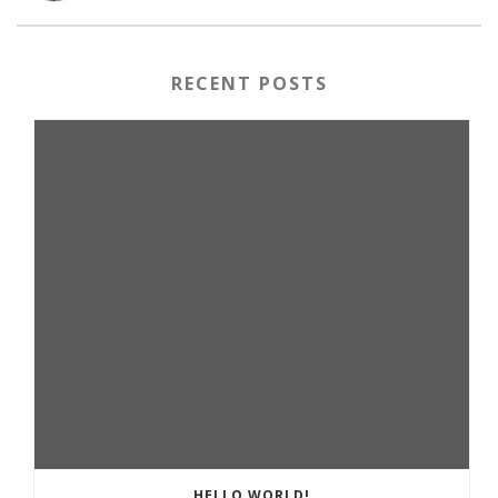
RECENT POSTS
HELLO WORLD!