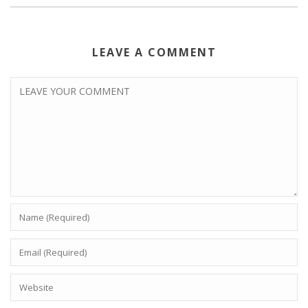
LEAVE A COMMENT