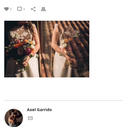
0
0
Axel Garrido