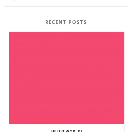
RECENT POSTS
HELLO WORLD!