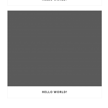
HELLO WORLD!