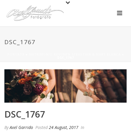
DSC_1767
PORTADA
»
MATRIMONIO RESUMEN SEBASTIAN & MARY BLANCA
»
DSC_1767
DSC_1767
By
Axel Garrido
Posted
24 August, 2017
In